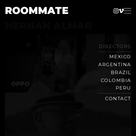
ROOMMATE
Instag
Vime
Production
HERNÁN ALMAR
Skip
Company
to
content
DIRECTORS
MEXICO
ARGENTINA
BRAZIL
COLOMBIA
OPPO
PERU
CONTACT