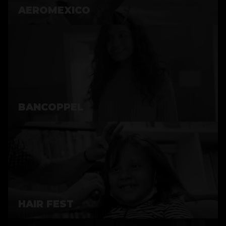
AEROMEXICO
BANCOPPEL
HAIR FEST