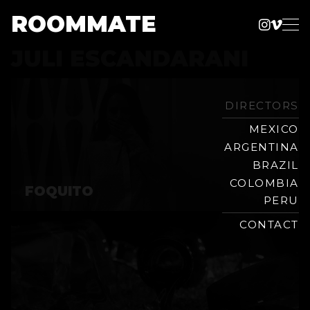
ROOMMATE
Instag
Vime
Production
JULI ESCANDARANI
Skip
Company
to
content
DIRECTORS
MEXICO
ARGENTINA
BRAZIL
COLOMBIA
FOQUITO
PERU
CONTACT