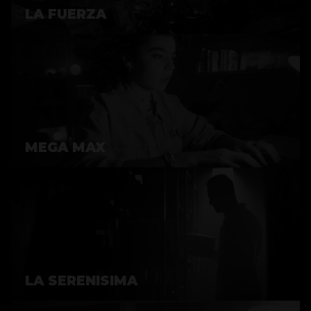
LA FUERZA
MEGA MAX
LA SERENISIMA