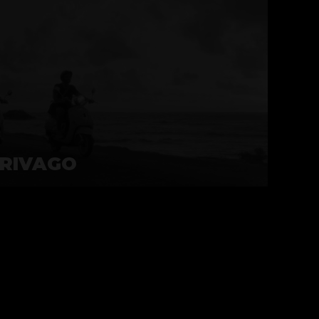
RIVAGO