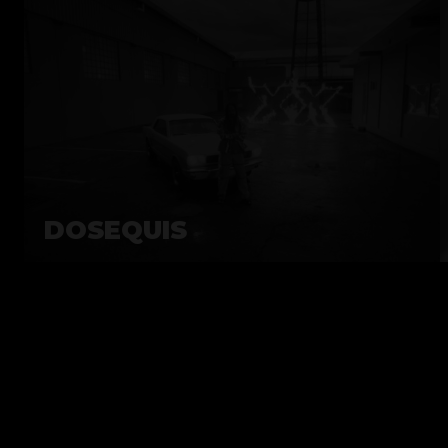
DOSEQUIS