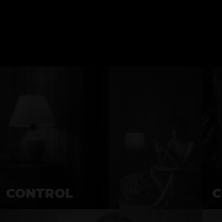
CONTROL
C