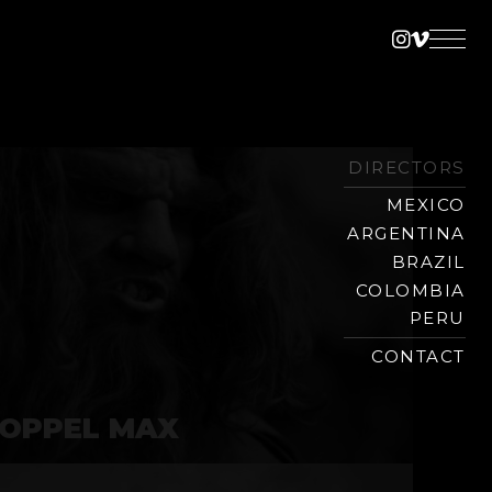
Instagra
Vimeo
DIRECTORS
MEXICO
ARGENTINA
BRAZIL
COLOMBIA
PERU
CONTACT
OPPEL MAX