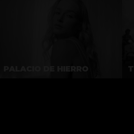
PALACIO DE HIERRO
T