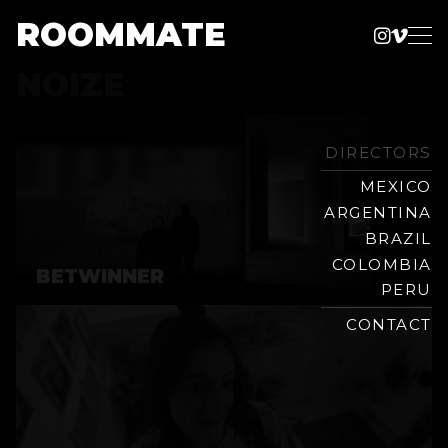
ROOMMATE
Instag
Vime
Production
NOIZE
Skip
Company
to
content
DIRECTORS
MEXICO
ARGENTINA
BRAZIL
COLOMBIA
BETWINNER
PERU
CONTACT