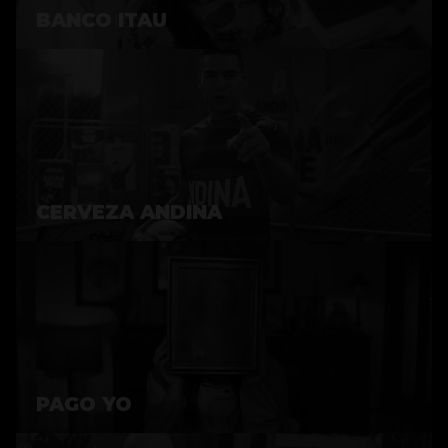
BANCO ITAU
CERVEZA ANDINA
PAGO YO