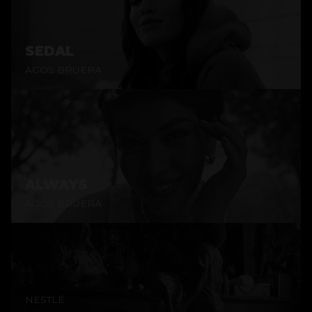
SEDAL
AGOS BRUERA
ALWAYS
AGOS BRUERA
NESTLÉ