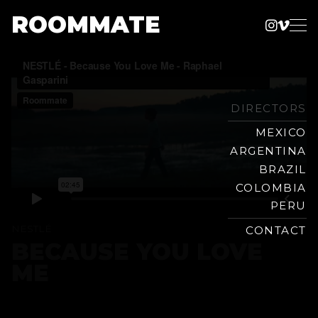
ROOMMATE
Instag
Vime
Production
Skip
Company
to
content
DIRECTORS
MEXICO
ARGENTINA
BRAZIL
COLOMBIA
PERU
NESTLÉ
CONTACT
BECAUSE YOU LOVE
ME