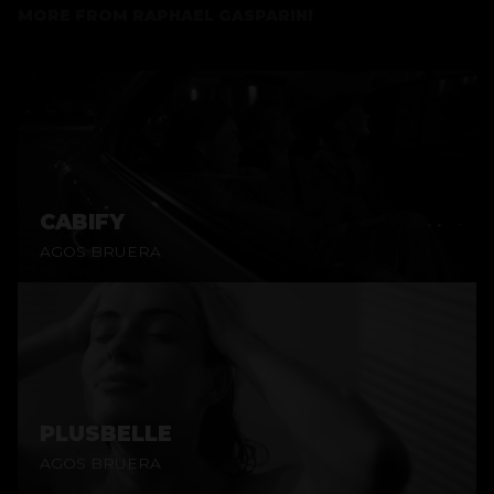
MORE FROM
RAPHAEL GASPARINI
CABIFY
AGOS BRUERA
PLUSBELLE
AGOS BRUERA