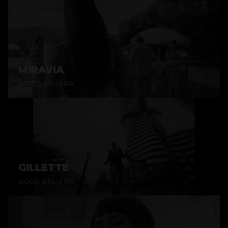
MIRAVIA
AGOS BRUERA
GILLETTE
AGOS BRUERA