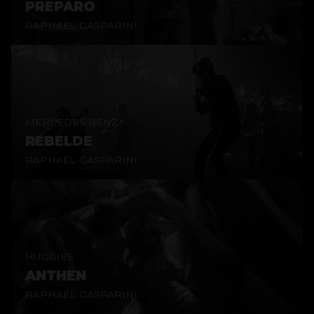
PREPARO
RAPHAEL GASPARINI
MERCEDES BENZ
REBELDE
RAPHAEL GASPARINI
HUGGIES
ANTHEN
RAPHAEL GASPARINI