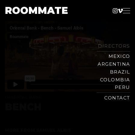
ROOMMATE
Instag
Vime
Production
Skip
Company
to
content
DIRECTORS
MEXICO
ARGENTINA
BRAZIL
COLOMBIA
PERU
ORIENTAL BANK
CONTACT
BENCH
MORE FROM
SAMUEL ALBIS