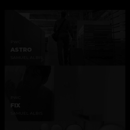
PWC
ASTRO
SAMUEL ALBIS
PWC
FIX
SAMUEL ALBIS