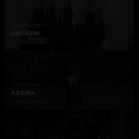
ORIENTAL BANK
ANTHEM
SAMUEL ALBIS
UNITED WAY
KASHIA
SAMUEL ALBIS