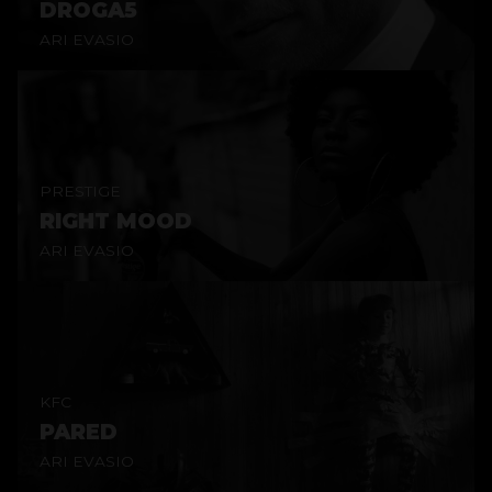
DROGA5
ARI EVASIO
PRESTIGE
RIGHT MOOD
ARI EVASIO
KFC
PARED
ARI EVASIO