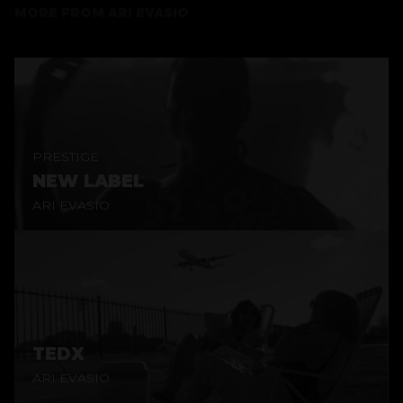
MORE FROM
ARI EVASIO
PRESTIGE
NEW LABEL
ARI EVASIO
TEDX
ARI EVASIO