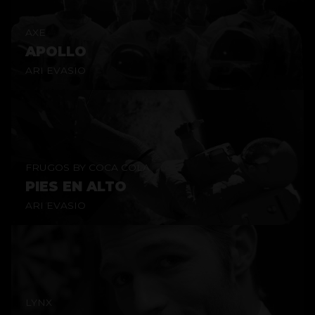
AXE
APOLLO
ARI EVASIO
FRUGOS BY COCA COLA
PIES EN ALTO
ARI EVASIO
LYNX