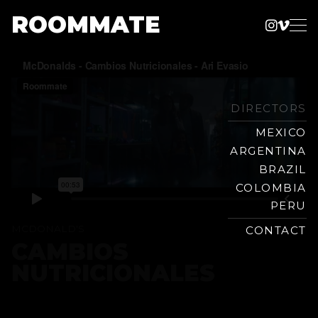
ROOMMATE
Instag
Vime
Production
Skip
Company
to
content
DIRECTORS
MEXICO
ARGENTINA
BRAZIL
COLOMBIA
PERU
MCDONALD'S
CONTACT
CAMBIOS
NUTRICIONALES