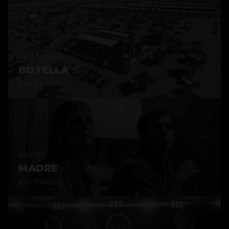
COCA COLA
BOTELLA
ARI EVASIO
ANDES
MADRE
ARI EVASIO