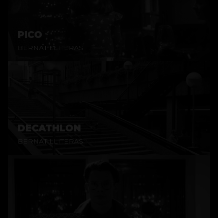
PICO
BERNAT LLITERAS
DECATHLON
BERNAT LLITERAS