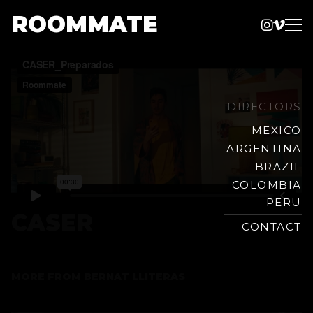
ROOMMATE
Instag
Vime
Production
Skip
Company
to
content
DIRECTORS
MEXICO
ARGENTINA
BRAZIL
COLOMBIA
PERU
CASER
CONTACT
MORE FROM
BERNAT LLITERAS