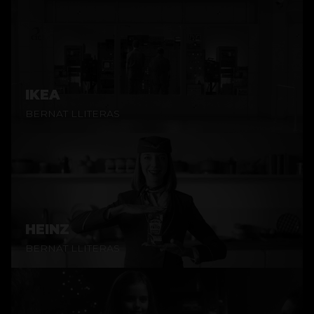
IKEA
BERNAT LLITERAS
HEINZ
BERNAT LLITERAS