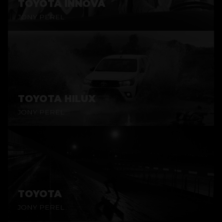
TOYOTA INNOVA
JONY PEREL
TOYOTA HILUX
JONY PEREL
TOYOTA
JONY PEREL