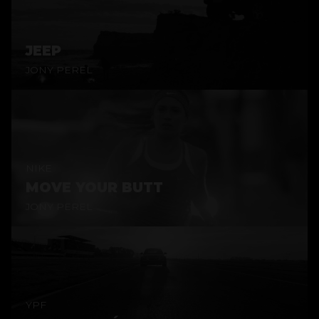
JEEP
JONY PEREL
NIKE
MOVE YOUR BUTT
JONY PEREL
YPF