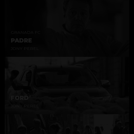
GRANADA FC
PADRE
JONY PEREL
FORD
JONY PEREL