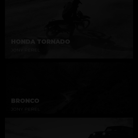
HONDA TORNADO
JONY PEREL
BRONCO
JONY PEREL