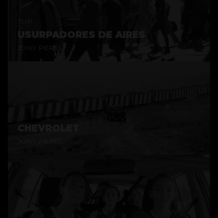
7UP
USURPADORES DE AIRES
JONY PEREL
CHEVROLET
JONY PEREL