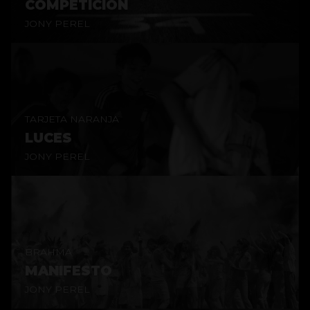
COMPETICIÓN
JONY PEREL
TARJETA NARANJA
LUCES
JONY PEREL
BRAHMA
MANIFESTO
JONY PEREL