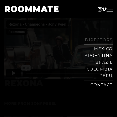
ROOMMATE
Instag
Vime
Production
Skip
Company
to
content
DIRECTORS
MEXICO
ARGENTINA
BRAZIL
COLOMBIA
PERU
REXONA
CONTACT
MORE FROM
JONY PEREL