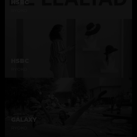
HSBC
RYOKO
HSBC
RYOKO
GALAXY
RYOKO