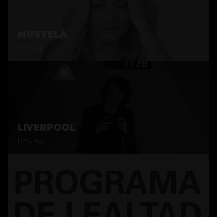
MUSTELA
RYOKO
LIVERPOOL
RYOKO