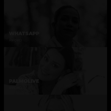
WHATSAPP
RYOKO
PALMOLIVE
RYOKO