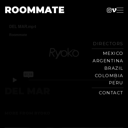
ROOMMATE
Instag
Vime
Production
Skip
Company
to
content
DIRECTORS
MEXICO
ARGENTINA
BRAZIL
COLOMBIA
PERU
DEL MAR
CONTACT
MORE FROM
RYOKO