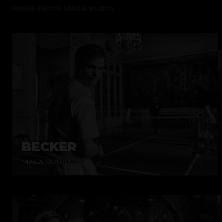
MORE FROM
MACA RUBIO
BECKER
MACA RUBIO