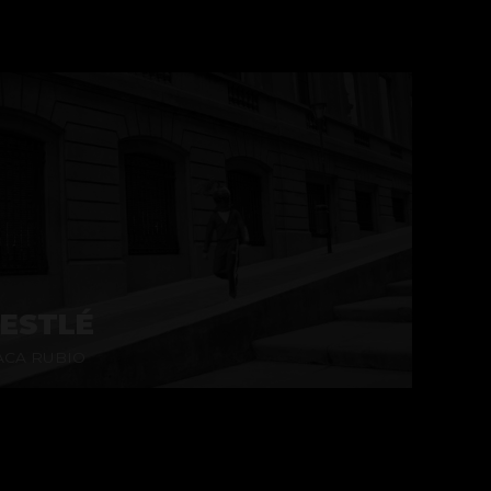
ESTLÉ
CA RUBIO