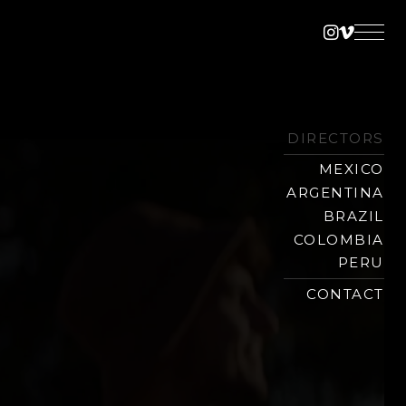
Instagra
Vimeo
DIRECTORS
MEXICO
ARGENTINA
BRAZIL
COLOMBIA
PERU
CONTACT