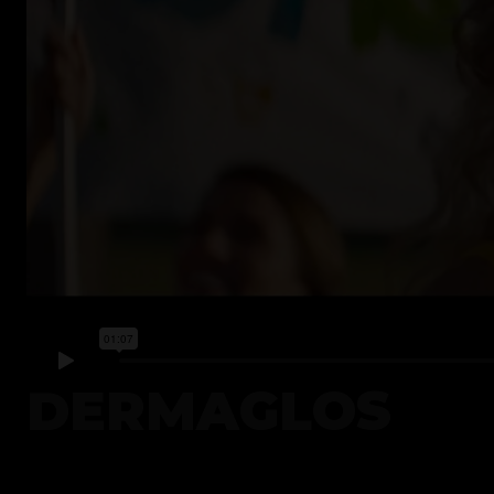
DERMAGLOS