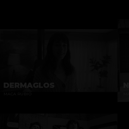
DERMAGLOS
N
MACA RUBIO
MA