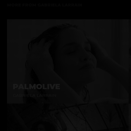
MORE FROM
GABRIELA LARRAIN
PALMOLIVE
GABRIELA LARRAIN