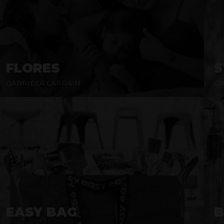
FLORES
GABRIELA LARRAIN
GA
EASY BAG
B