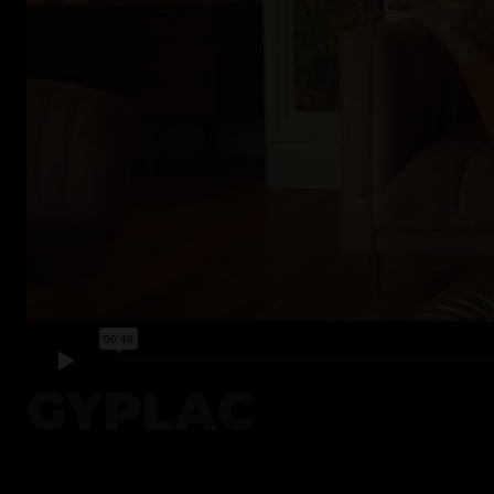
GYPLAC