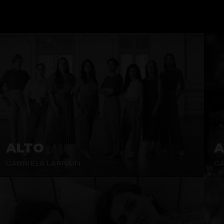
ALTO
A
GABRIELA LARRAIN
GA