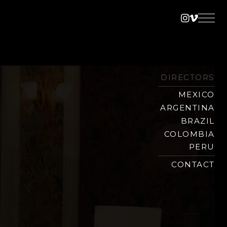
Instagra
Vimeo
DIRECTORS
MEXICO
ARGENTINA
BRAZIL
COLOMBIA
PERU
CONTACT