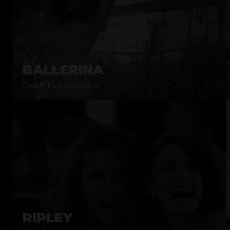
BALLERINA
GABRIELA LARRAIN
RIPLEY