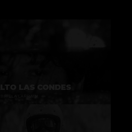
LTO LAS CONDES
BRIELA LARRAIN