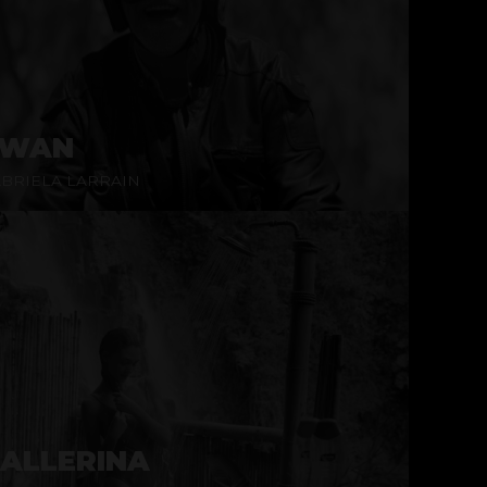
SWAN
BRIELA LARRAIN
ALLERINA