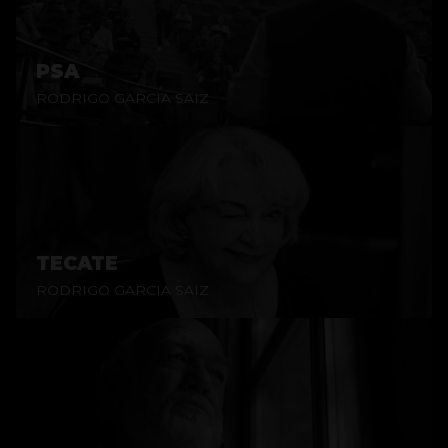
PSA
RODRIGO GARCIA SAIZ
TECATE
RODRIGO GARCIA SAIZ