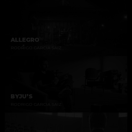
ALLEGRO
RODRIGO GARCIA SAIZ
BYJU’S
RODRIGO GARCIA SAIZ