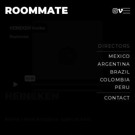
ROOMMATE
Instag
Vime
Production
Skip
Company
to
content
DIRECTORS
MEXICO
ARGENTINA
BRAZIL
COLOMBIA
PERU
HEINEKEN
CONTACT
MORE FROM
RODRIGO GARCIA SAIZ