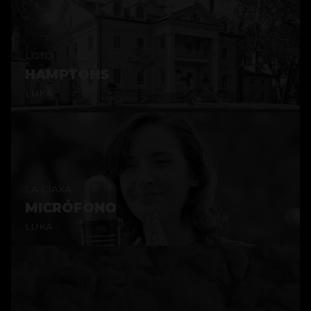
LOTO
HAMPTONS
LUKA
LA CIAXA
MICRÓFONO
LUKA