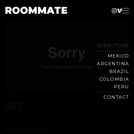
ROOMMATE
Instag
Vime
Production
Skip
Company
to
content
DIRECTORS
MEXICO
ARGENTINA
BRAZIL
COLOMBIA
PERU
LOTO
CONTACT
JET
MORE FROM
LUKA