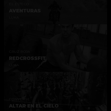
EL ESTECO
AVENTURAS
LUKA
CRUZ ROJA
REDCROSSFIT
LUKA
CONVERSE
ALTAR EN EL CIELO