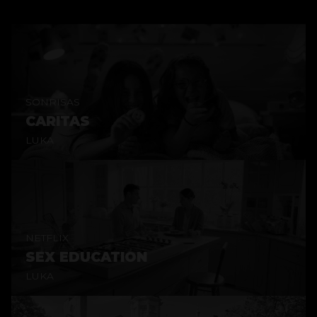
SONRISAS
CARITAS
LUKA
NETFLIX
SEX EDUCATION
LUKA