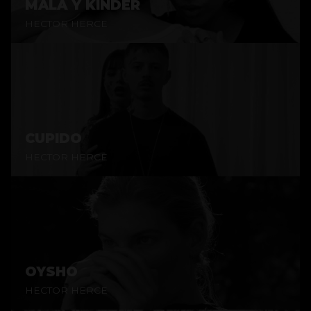
MALA Y KINDER
HECTOR HERCE
CUPIDO
HECTOR HERCE
OYSHO
HECTOR HERCE