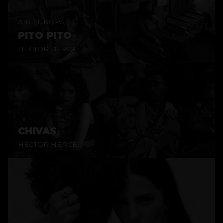
AIR EUROPA
PITO PITO
HECTOR HERCE
CHIVAS
HECTOR HERCE