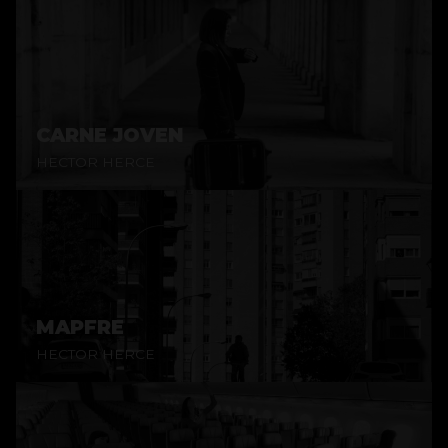
CARNE JOVEN
HECTOR HERCE
MAPFRE
HECTOR HERCE