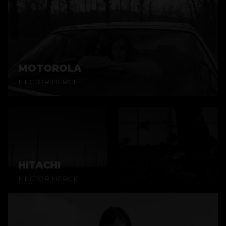
MOTOROLA
HECTOR HERCE
HITACHI
HECTOR HERCE