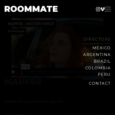
ROOMMATE
Instag
Vime
Production
Skip
Company
to
content
DIRECTORS
MEXICO
ARGENTINA
BRAZIL
COLOMBIA
PERU
MAPFRE
CONTACT
MORE FROM
HECTOR HERCE