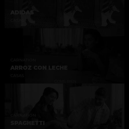
ADIDAS
CASAS
CARNATION
ARROZ CON LECHE
CASAS
CARNATION
SPAGHETTI