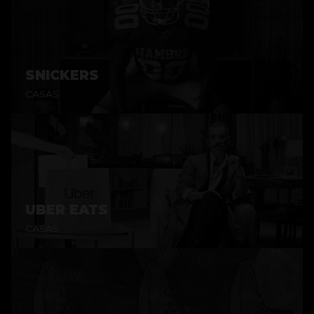
SNICKERS
CASAS
UBER EATS
CASAS