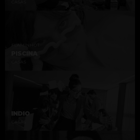
CASAS
FLAMINHOT
PISCINA
CASAS
INDIO
CASAS