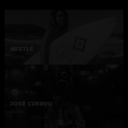
NESTLÉ
CASAS
JOSÉ CUERVO
CASAS