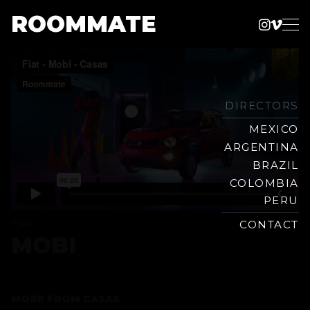
ROOMMATE
Instag
Vime
Production
Skip
Company
to
content
DIRECTORS
MEXICO
ARGENTINA
BRAZIL
COLOMBIA
PERU
FIAT
CONTACT
MOBI
MORE FROM
CASAS