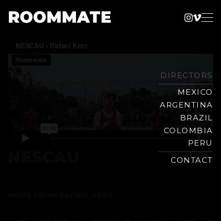
ROOMMATE
Instag
Vime
Production
Skip
Company
to
content
DIRECTORS
MEXICO
ARGENTINA
BRAZIL
COLOMBIA
PERU
NESCAU
CONTACT
MORE FROM
RAFAEL KENT