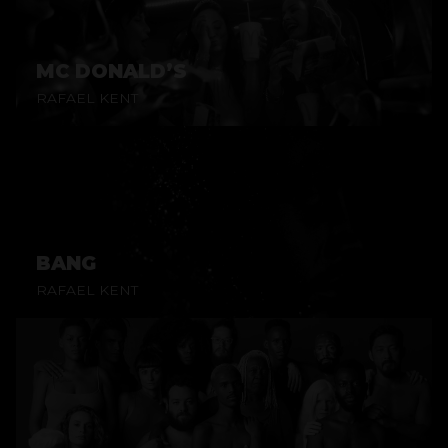
MC DONALD’S
RAFAEL KENT
BANG
RAFAEL KENT