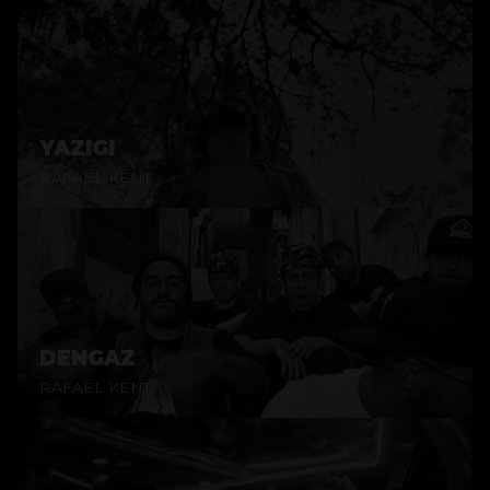
YAZIGI
RAFAEL KENT
DENGAZ
RAFAEL KENT