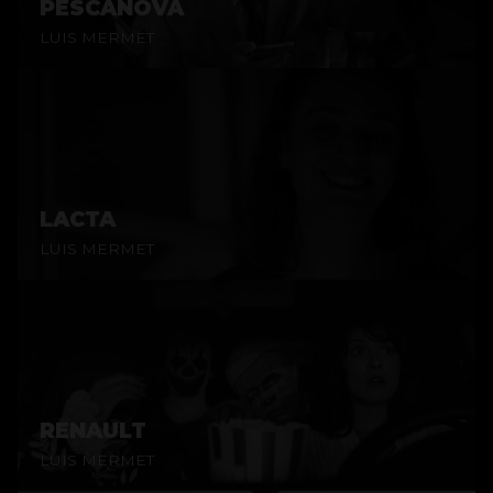
PESCANOVA
LUIS MERMET
LACTA
LUIS MERMET
RENAULT
LUIS MERMET