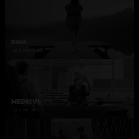
RAIA
LUIS MERMET
MEDICUS
LUIS MERMET