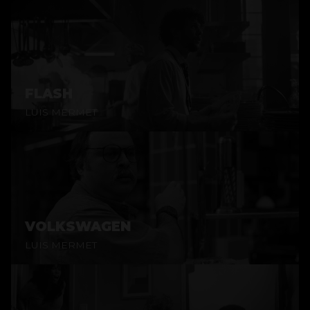
FLASH
LUIS MERMET
VOLKSWAGEN
LUIS MERMET