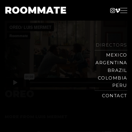
ROOMMATE
Instag
Vime
Production
Skip
Company
to
content
DIRECTORS
MEXICO
ARGENTINA
BRAZIL
COLOMBIA
PERU
OREO
CONTACT
MORE FROM
LUIS MERMET