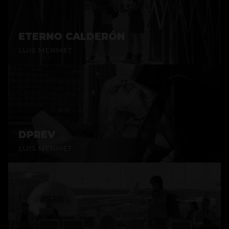
ETERNO CALDERÓN
LUIS MERMET
DPREV
LUIS MERMET