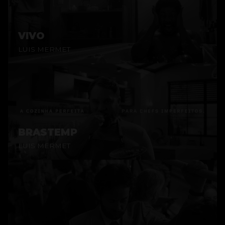
VIVO
LUIS MERMET
BRASTEMP
LUIS MERMET