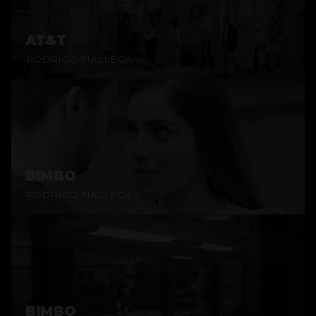
AT&T
RODRIGO FIALLEGA
BIMBO
RODRIGO FIALLEGA
BIMBO