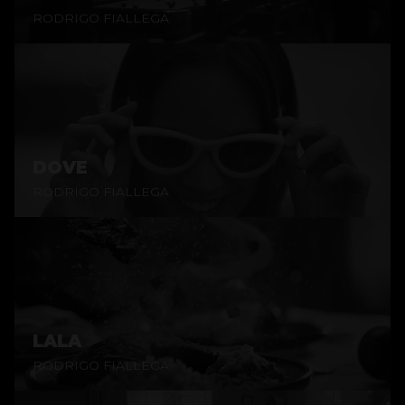
RODRIGO FIALLEGA
DOVE
RODRIGO FIALLEGA
LALA
RODRIGO FIALLEGA