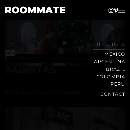
ROOMMATE
Instag
Vime
Production
Skip
Company
to
content
DIRECTORS
MEXICO
ARGENTINA
SABRITAS
BRAZIL
COLOMBIA
PERU
MORE FROM
RODRIGO FIALLEGA
CONTACT