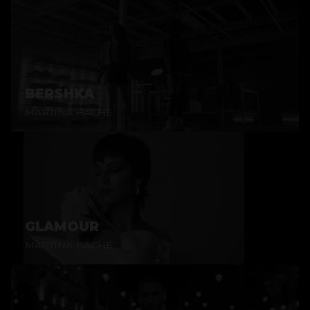
BERSHKA
MARTINA HACHE
GLAMOUR
MARTINA HACHE