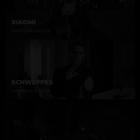
XIAOMI
MARTINA HACHE
SCHWEPPES
MARTINA HACHE