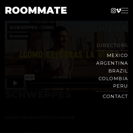
ROOMMATE
Instag
Vime
Production
Skip
Company
to
content
DIRECTORS
MEXICO
ARGENTINA
BRAZIL
COLOMBIA
PERU
SCHWEPPES
CONTACT
MORE FROM
MARTINA HACHE