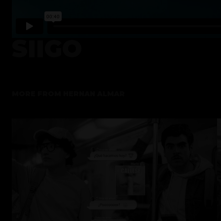
SIIGO
MORE FROM
HERNAN ALMAR