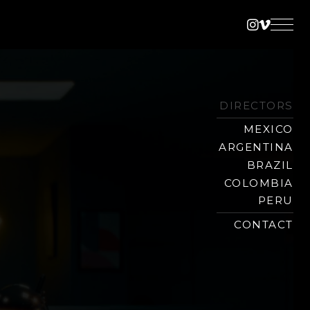
Instagra
Vimeo
DIRECTORS
MEXICO
ARGENTINA
BRAZIL
COLOMBIA
PERU
CONTACT