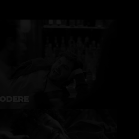
ODERE