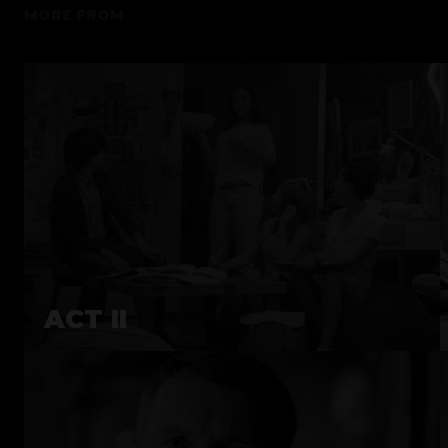
MORE FROM
ACT II