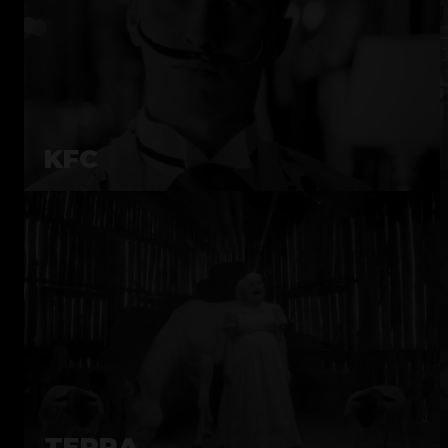
KFC
TERRA