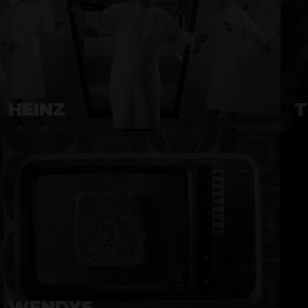
HEINZ
T
WENDYS