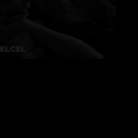
ELCEL