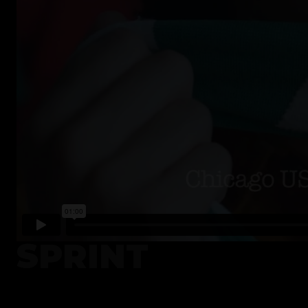
SPRINT