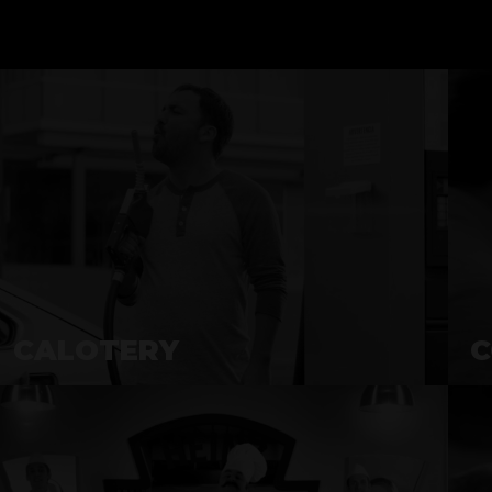
CALOTERY
C