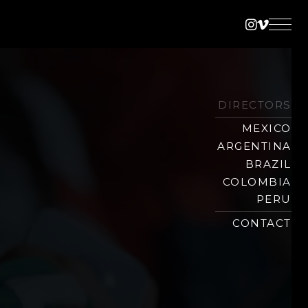
Instagra
Vimeo
DIRECTORS
MEXICO
ARGENTINA
BRAZIL
COLOMBIA
PERU
CONTACT