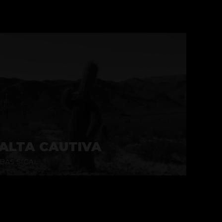
ALTA CAUTIVA
BAS SIGAL