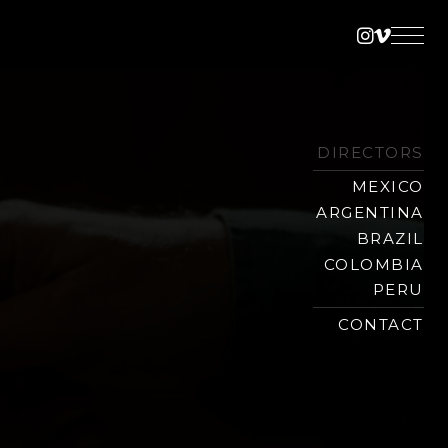
Instagra
Vimeo
DIRECTORS
MEXICO
ARGENTINA
BRAZIL
COLOMBIA
PERU
CONTACT