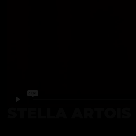
STELLA ARTOIS