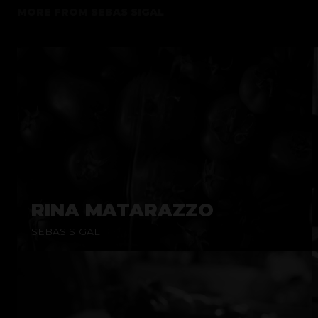
MORE FROM
SEBAS SIGAL
RINA MATARAZZO
SEBAS SIGAL