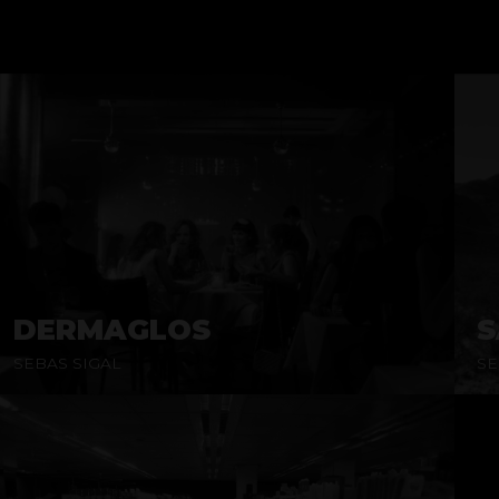
DERMAGLOS
S
SEBAS SIGAL
SE