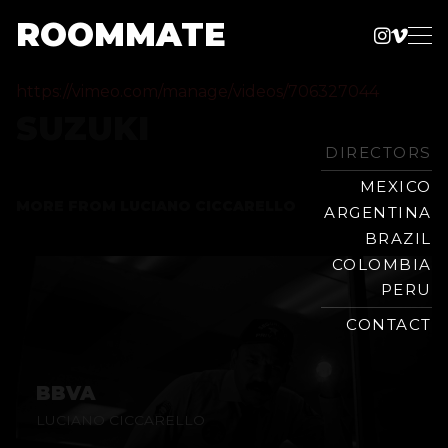
ROOMMATE
Instag
Vime
Production
Skip
Company
https://vimeo.com/manage/videos/706327044
to
SUZUKI
content
DIRECTORS
MEXICO
MORE FROM
LUCIANO CICCARELLO
ARGENTINA
BRAZIL
COLOMBIA
PERU
CONTACT
BBVA
LUCIANO CICCARELLO