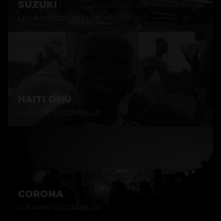
SUZUKI
LUCIANO CICCARELLO
HAITI ONU
LUCIANO CICCARELLO
CORONA
LUCIANO CICCARELLO