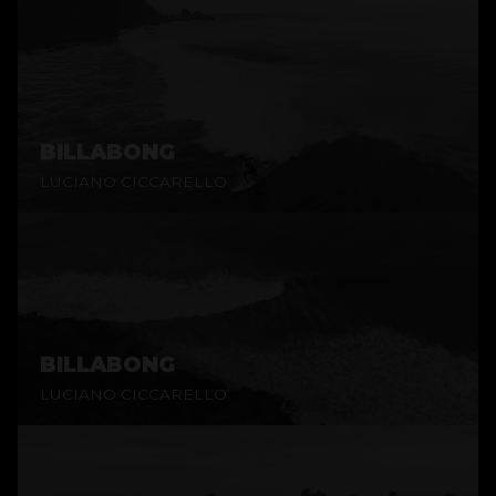
BILLABONG
LUCIANO CICCARELLO
BILLABONG
LUCIANO CICCARELLO