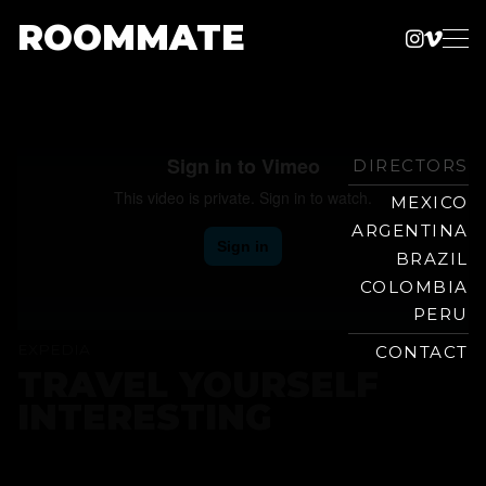
ROOMMATE
Instag
Vime
Production
Skip
Company
to
content
DIRECTORS
MEXICO
ARGENTINA
BRAZIL
COLOMBIA
PERU
EXPEDIA
CONTACT
TRAVEL YOURSELF
INTERESTING