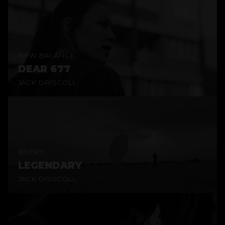
NEW BALANCE
DEAR 677
JACK DRISCOLL
BECK'S
LEGENDARY
JACK DRISCOLL