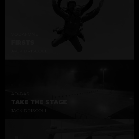
VODAFONE
FIRSTS
JACK DRISCOLL
ADIDAS
TAKE THE STAGE
JACK DRISCOLL