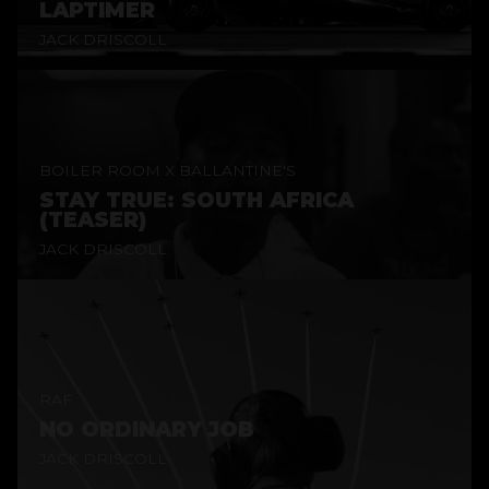
LAPTIMER
JACK DRISCOLL
BOILER ROOM X BALLANTINE'S
STAY TRUE: SOUTH AFRICA
(TEASER)
JACK DRISCOLL
RAF
NO ORDINARY JOB
JACK DRISCOLL