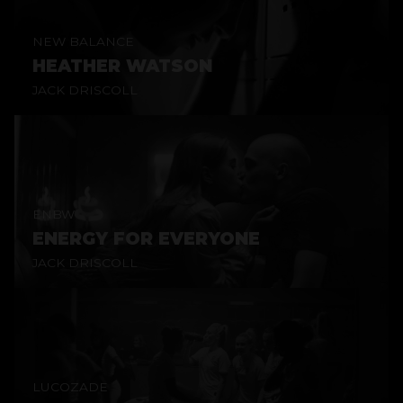
NEW BALANCE
HEATHER WATSON
JACK DRISCOLL
ENBW
ENERGY FOR EVERYONE
JACK DRISCOLL
LUCOZADE