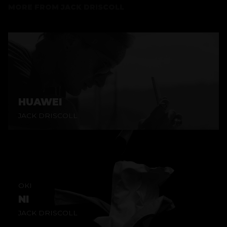
MORE FROM
JACK DRISCOLL
HUAWEI
JACK DRISCOLL
OKI
NI
JACK DRISCOLL