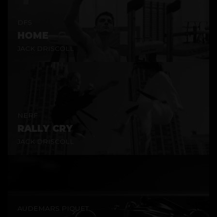
DFS
HOME
JACK DRISCOLL
NERF
RALLY CRY
JACK DRISCOLL
AUDEMARS PIQUET