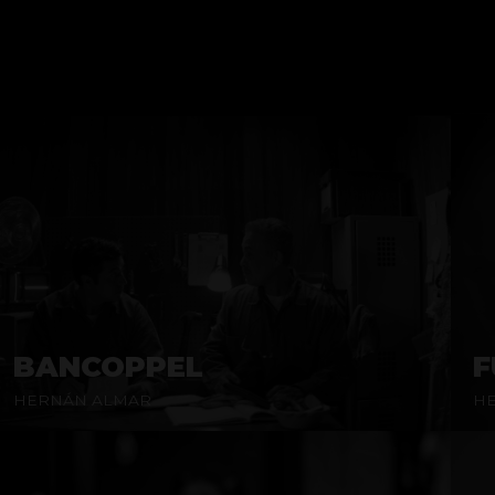
BANCOPPEL
F
HERNÁN ALMAR
H