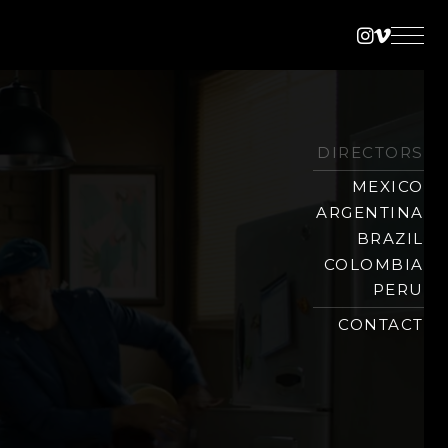
Instagra
Vimeo
DIRECTORS
MEXICO
ARGENTINA
BRAZIL
COLOMBIA
PERU
CONTACT