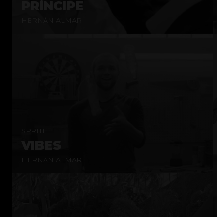
PRÍNCIPE
HERNÁN ALMAR
SPRITE
VIBES
HERNÁN ALMAR