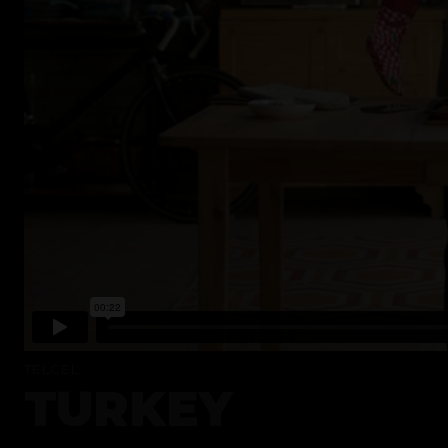
TELCEL
TURKEY