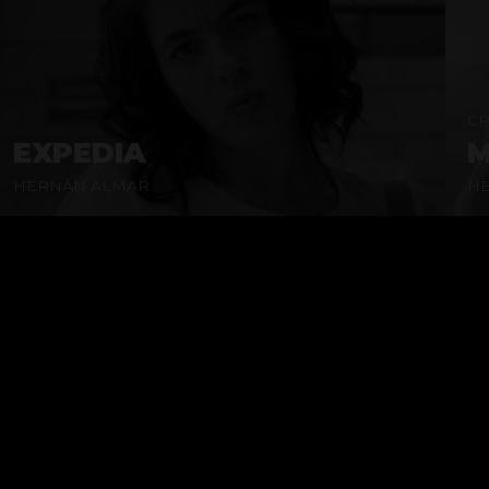
CP
EXPEDIA
M
HERNÁN ALMAR
H