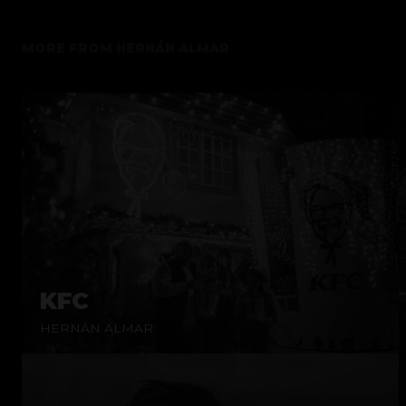
MORE FROM
HERNÁN ALMAR
KFC
HERNÁN ALMAR