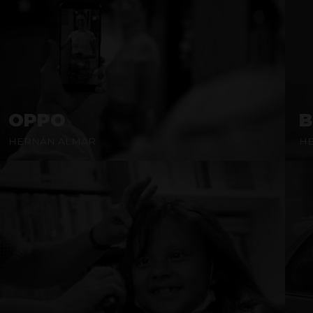
OPPO
B
HERNÁN ALMAR
H