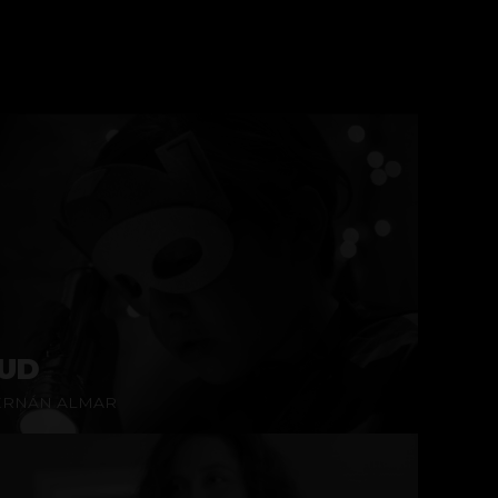
UD
ERNÁN ALMAR