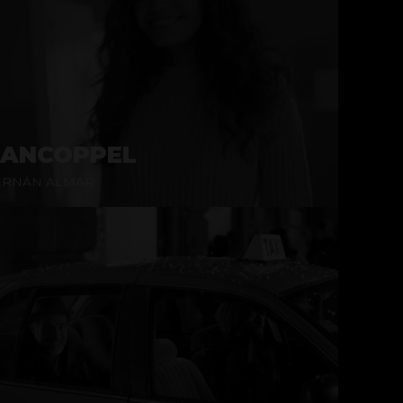
ANCOPPEL
ERNÁN ALMAR