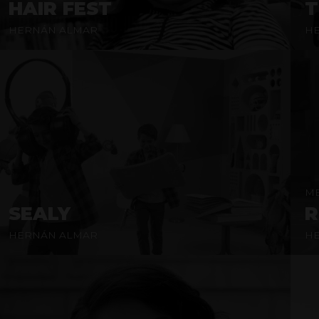
HAIR FEST
T
HERNÁN ALMAR
H
ME
SEALY
R
HERNÁN ALMAR
H