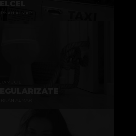
ELCEL
ERNÁN ALMAR
TAMUCIL
EGULARIZATE
ERNÁN ALMAR