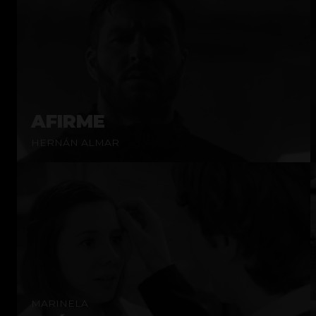
AFIRME
HERNÁN ALMAR
MARINELA