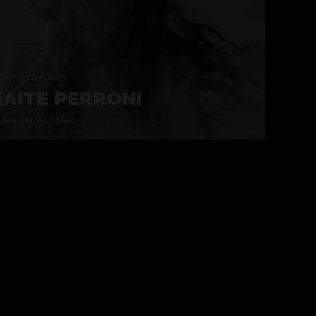
TM TURISMO
AITE PERRONI
ERNÁN ALMAR