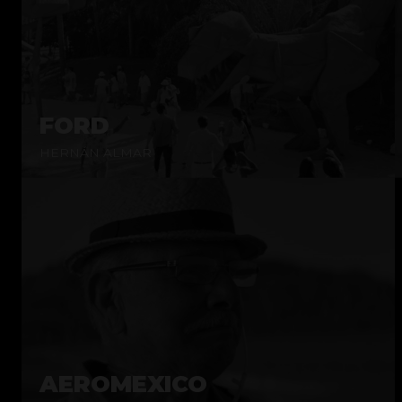
FORD
HERNÁN ALMAR
AEROMEXICO