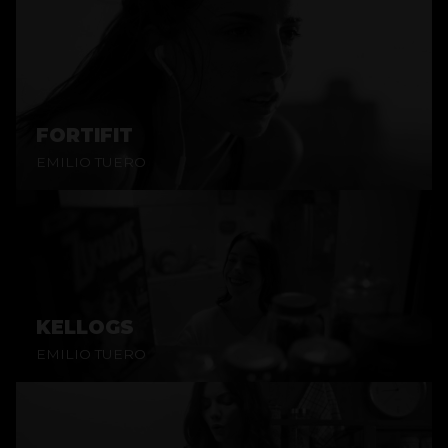
FORTIFIT
EMILIO TUERO
KELLOGS
EMILIO TUERO