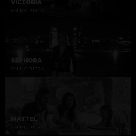
VICTORIA
EMILIO TUERO
SEPHORA
EMILIO TUERO
MATTEL
EMILIO TUERO