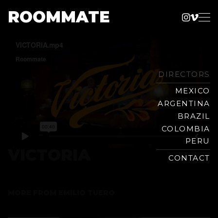
ROOMMATE
Instag
Vime
Production
Skip
Company
to
content
DIRECTORS
MEXICO
ARGENTINA
BRAZIL
COLOMBIA
PERU
VICTORIA
CONTACT
MORE FROM
EMILIO TUERO