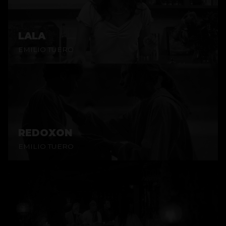
LALA
EMILIO TUERO
REDOXON
EMILIO TUERO