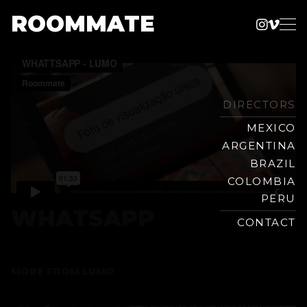
ROOMMATE
Instag
Vime
Production
Skip
Company
to
content
DIRECTORS
MEXICO
ARGENTINA
BRAZIL
COLOMBIA
PERU
WHATSAPP
CONTACT
MORE FROM
LUMO