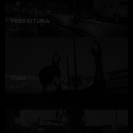
PREFEITURA
LUMO
ITAU
LUMO