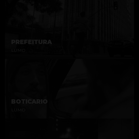
PREFEITURA
LUMO
BOTICARIO
LUMO