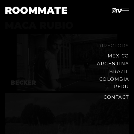
ROOMMATE
Instag
Vime
Production
MACA RUBIO
Skip
Company
to
content
DIRECTORS
MEXICO
ARGENTINA
BRAZIL
COLOMBIA
BECKER
PERU
CONTACT