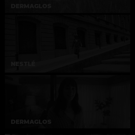
DERMAGLOS
NESTLÉ
DERMAGLOS