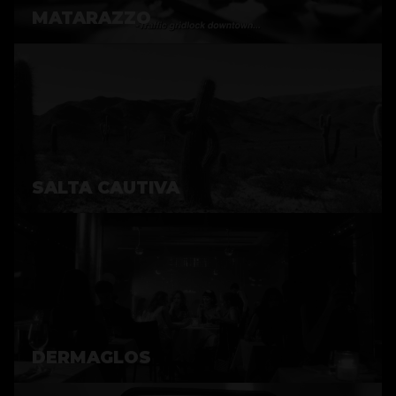
MATARAZZO
SALTA CAUTIVA
DERMAGLOS