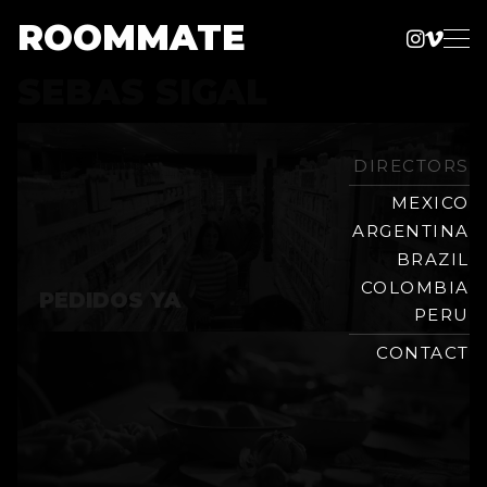
ROOMMATE
Instag
Vime
Production
SEBAS SIGAL
Skip
Company
to
content
DIRECTORS
MEXICO
ARGENTINA
BRAZIL
COLOMBIA
PEDIDOS YA
PERU
CONTACT