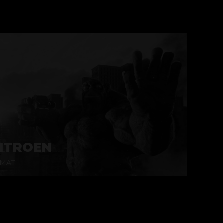
ITROEN
MAT