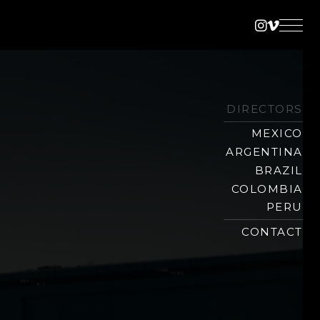
Instagra
Vimeo
DIRECTORS
MEXICO
ARGENTINA
BRAZIL
COLOMBIA
PERU
CONTACT