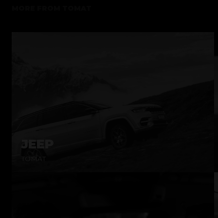
MORE FROM
TOMAT
JEEP
TOMAT