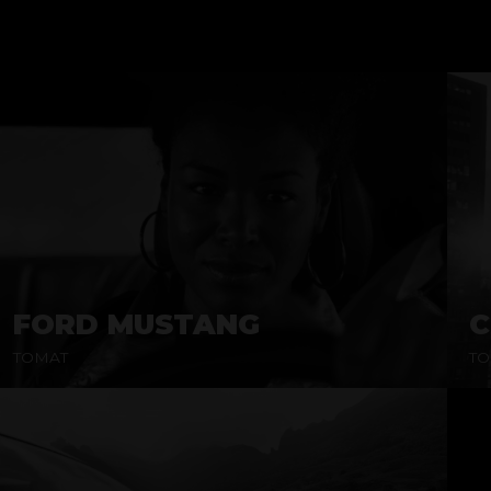
FORD MUSTANG
C
TOMAT
TO