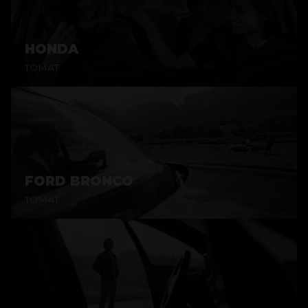
HONDA
TOMAT
FORD BRONCO
TOMAT