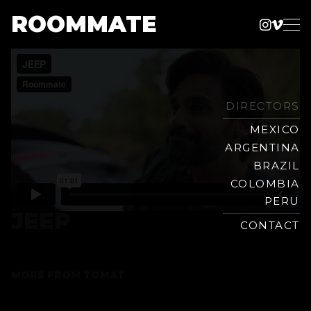
ROOMMATE
Instag
Vime
Production
Skip
Company
to
content
DIRECTORS
MEXICO
ARGENTINA
BRAZIL
COLOMBIA
PERU
JEEP
CONTACT
MORE FROM
TOMAT