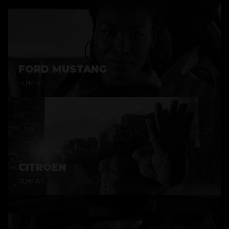
FORD MUSTANG
TOMAT
CITROEN
TOMAT