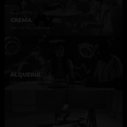
ALQUERIA
CREMA
DAVID VILLABONA +
ALQUERIA
DAVID VILLABONA +