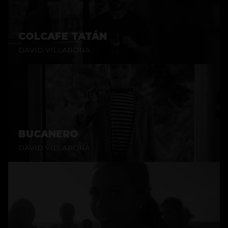
COLCAFE TATÁN
DAVID VILLABONA
BUCANERO
DAVID VILLABONA