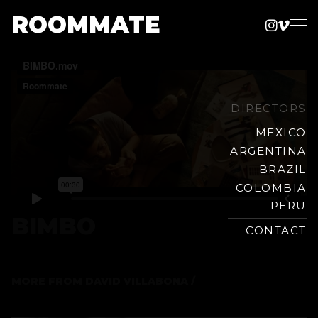
ROOMMATE
Instag
Vime
Production
Skip
Company
to
content
DIRECTORS
MEXICO
ARGENTINA
BRAZIL
COLOMBIA
PERU
BIMBO
CONTACT
MORE FROM
DAVID VILLABONA /