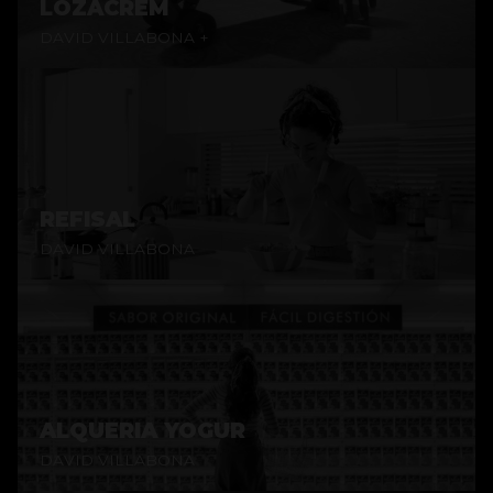
LOZACREM
DAVID VILLABONA +
REFISAL
DAVID VILLABONA
ALQUERIA YOGUR
DAVID VILLABONA