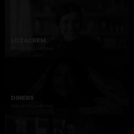
LOZACREM
DAVID VILLABONA
DINERS
DAVID VILLABONA