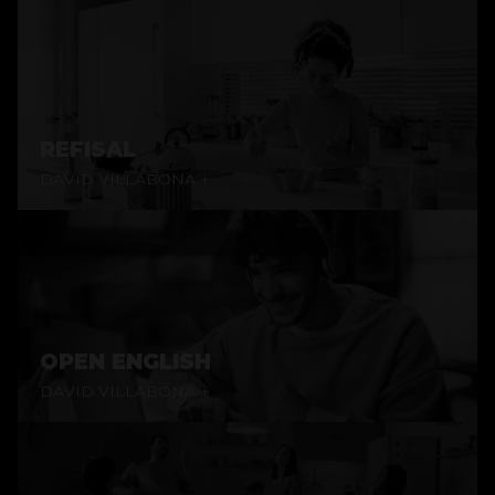
REFISAL
DAVID VILLABONA +
OPEN ENGLISH
DAVID VILLABONA +