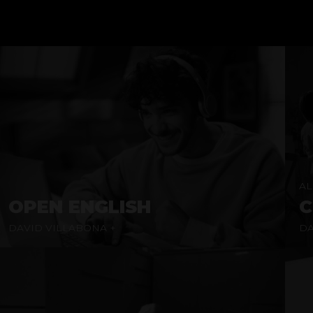
AL
OPEN ENGLISH
C
DAVID VILLABONA +
DA