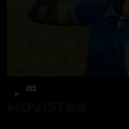
MOVISTAR