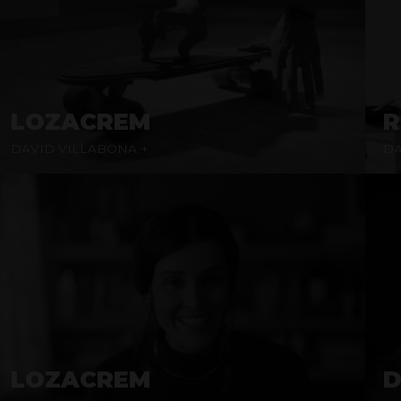
LOZACREM
R
DAVID VILLABONA +
DA
LOZACREM
D