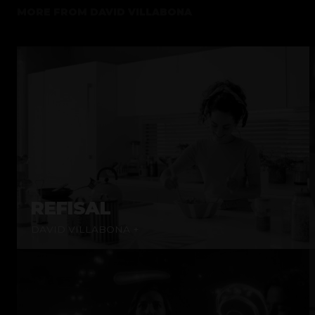
MORE FROM
DAVID VILLABONA
REFISAL
DAVID VILLABONA +