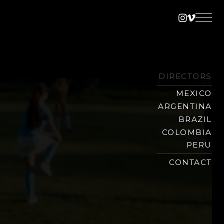
Instagra
Vimeo
DIRECTORS
MEXICO
ARGENTINA
BRAZIL
COLOMBIA
PERU
CONTACT