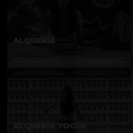
ALQUERIA
DAVID VILLABONA +
ALQUERIA YOGUR