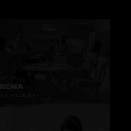
QUERIA
REMA
VID VILLABONA +