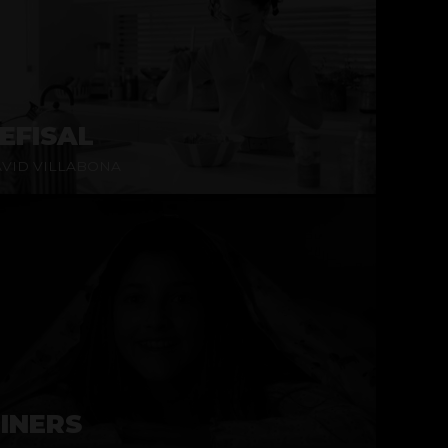
EFISAL
VID VILLABONA
INERS