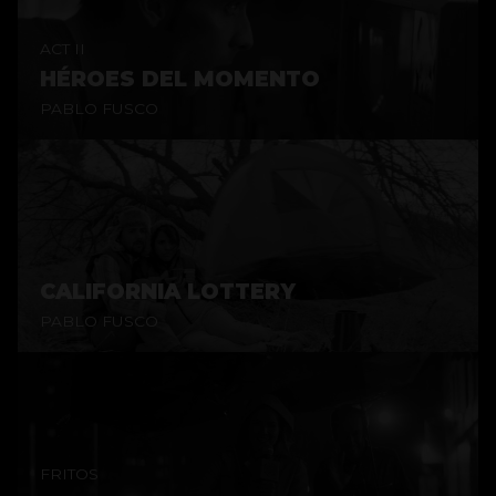
ACT II
HÉROES DEL MOMENTO
PABLO FUSCO
CALIFORNIA LOTTERY
PABLO FUSCO
FRITOS