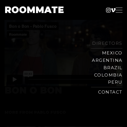
ROOMMATE
Instag
Vime
Production
Skip
Company
to
content
DIRECTORS
MEXICO
ARGENTINA
BRAZIL
COLOMBIA
PERU
BON O BON
CONTACT
MORE FROM
PABLO FUSCO