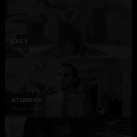
TERRA
EASY
PABLO FUSCO
LA CAMPAGNOLA
ATUNEAR
PABLO FUSCO