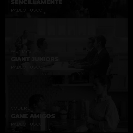
SENCILLAMENTE
PABLO FUSCO
WENDY'S
GIANT JUNIORS
PABLO FUSCO
CODERE
GANE AMIGOS
PABLO FUSCO