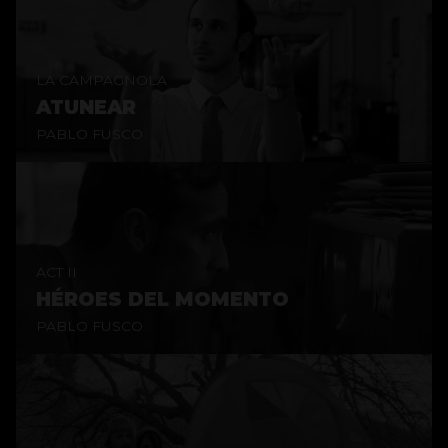
LA CAMPAGNOLA
ATUNEAR
PABLO FUSCO
ACT II
HÉROES DEL MOMENTO
PABLO FUSCO