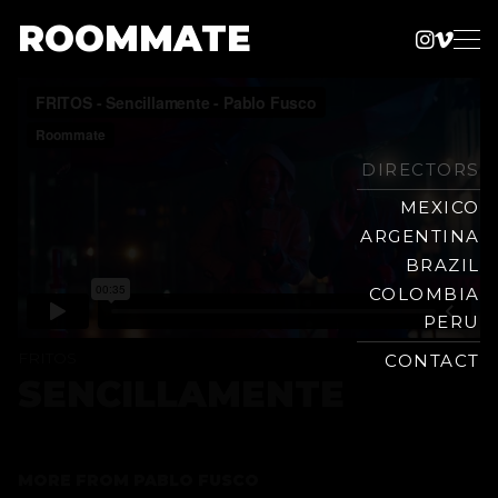
ROOMMATE
Instag
Vime
Production
Skip
Company
to
content
DIRECTORS
MEXICO
ARGENTINA
BRAZIL
COLOMBIA
PERU
FRITOS
CONTACT
SENCILLAMENTE
MORE FROM
PABLO FUSCO