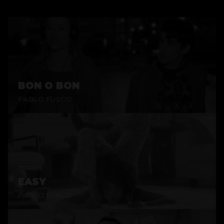
BON O BON
PABLO FUSCO
TERRA
EASY
PABLO FUSCO