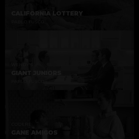
CALIFORNIA LOTTERY
PABLO FUSCO
WENDY'S
GIANT JUNIORS
PABLO FUSCO
CODERE
GANE AMIGOS