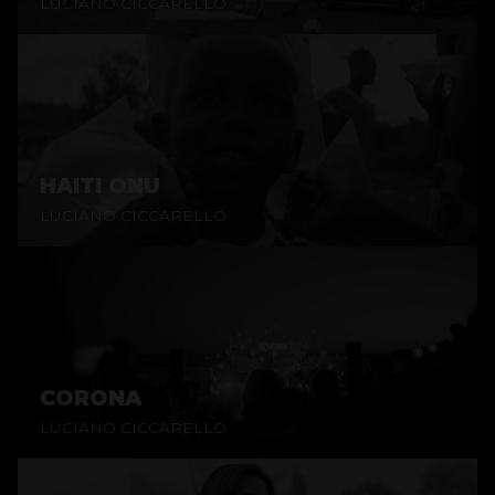
LUCIANO CICCARELLO
HAITI ONU
LUCIANO CICCARELLO
CORONA
LUCIANO CICCARELLO