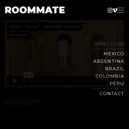
ROOMMATE
Instag
Vime
Production
Skip
Company
to
content
DIRECTORS
MEXICO
ARGENTINA
BRAZIL
COLOMBIA
PERU
DADÁ
CONTACT
HONEY
MORE FROM