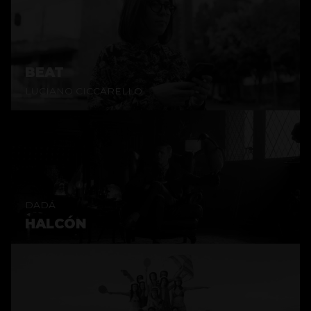
BEAT
LUCIANO CICCARELLO
DADÁ
HALCÓN