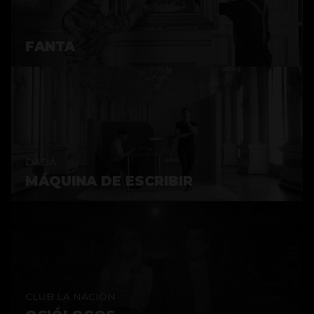
FANTA
DADÁ
MÁQUINA DE ESCRIBIR
CLUB LA NACIÓN