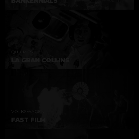
BANKENNIALS
QUILMES
LA GRAN COLLINS
VOLKSWAGEN
FAST FILM