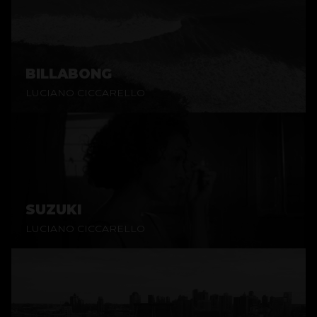
BILLABONG
LUCIANO CICCARELLO
SUZUKI
LUCIANO CICCARELLO