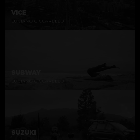
VICE
LUCIANO CICCARELLO
SUBWAY
LUCIANO CICCARELLO
SUZUKI