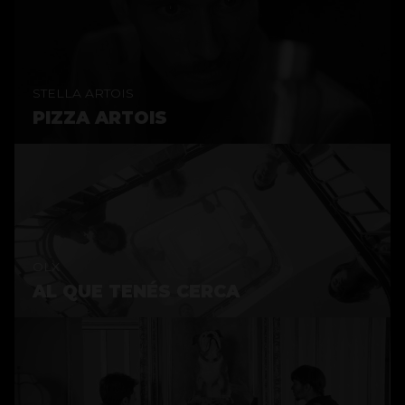
STELLA ARTOIS
PIZZA ARTOIS
OLX
AL QUE TENÉS CERCA