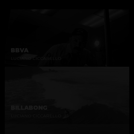
BBVA
LUCIANO CICCARELLO
BILLABONG
LUCIANO CICCARELLO