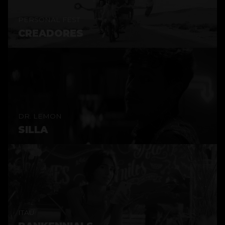
PERSONAL FEST
CREADORES
DR. LEMON
SILLA
ITAÚ