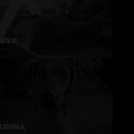
BVA
TTY
URINA