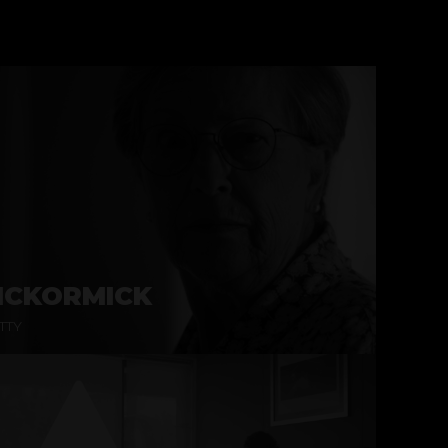
CKORMICK
TTY