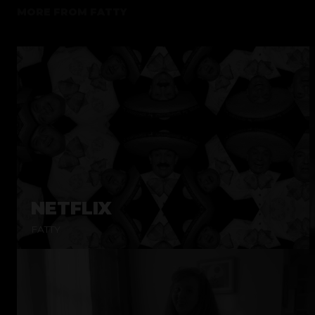
MORE FROM
FATTY
NETFLIX
FATTY