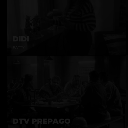
DIDI
FATTY
DTV PREPAGO