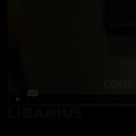
LIBANIUS