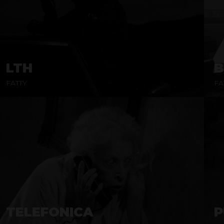
LTH
B
FATTY
FA
TELEFONICA
P