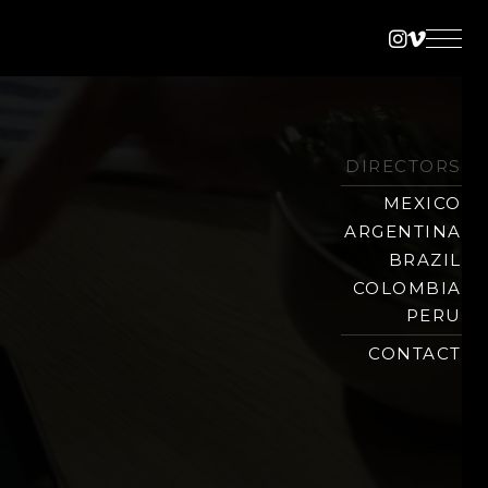
Instagra
Vimeo
DIRECTORS
MEXICO
ARGENTINA
BRAZIL
COLOMBIA
PERU
CONTACT