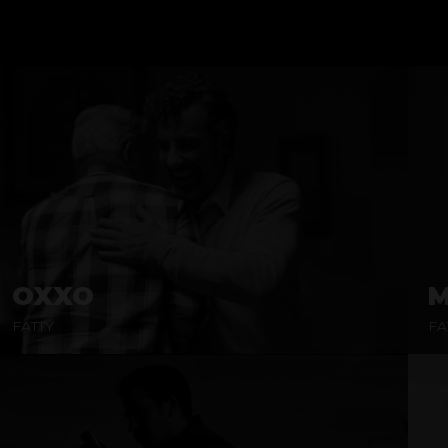
OXXO
M
FATTY
FA