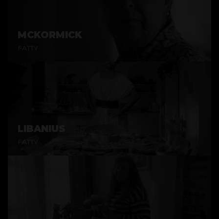
MCKORMICK
FATTY
LIBANIUS
FATTY