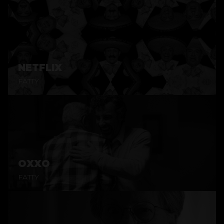
NETFLIX
FATTY
OXXO
FATTY