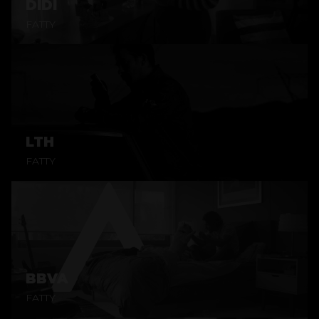
DIDI
FATTY
LTH
FATTY
BBVA
FATTY