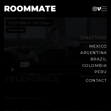
ROOMMATE
Instag
Vime
Production
Skip
Company
to
content
DIRECTORS
MEXICO
ARGENTINA
BRAZIL
COLOMBIA
PERU
TELEFONICA
CONTACT
MORE FROM
FATTY