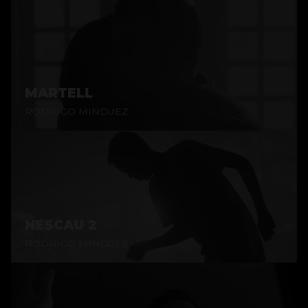
MARTELL
RODRIGO MINGUEZ
NESCAU 2
RODRIGO MINGUEZ