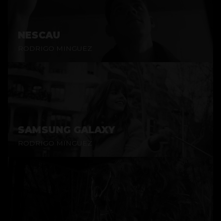
NESCAU
RODRIGO MINGUEZ
SAMSUNG GALAXY
RODRIGO MINGUEZ