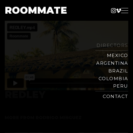
ROOMMATE
Instag
Vime
Production
Skip
Company
to
content
DIRECTORS
MEXICO
ARGENTINA
BRAZIL
COLOMBIA
PERU
REDLEY
CONTACT
MORE FROM
RODRIGO MINGUEZ