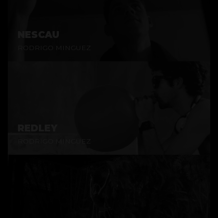
NESCAU
RODRIGO MINGUEZ
REDLEY
RODRIGO MINGUEZ