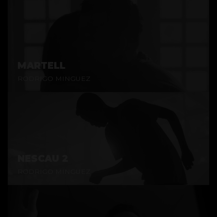
MARTELL
RODRIGO MINGUEZ
NESCAU 2
RODRIGO MINGUEZ