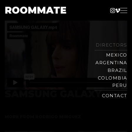
ROOMMATE
Instag
Vime
Production
Skip
Company
to
content
DIRECTORS
MEXICO
ARGENTINA
BRAZIL
COLOMBIA
PERU
SAMSUNG GALAXY
CONTACT
MORE FROM
RODRIGO MINGUEZ